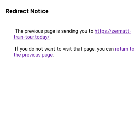
Redirect Notice
The previous page is sending you to
https://zermatt-
train-tour.today/
.
If you do not want to visit that page, you can
return to
the previous page
.