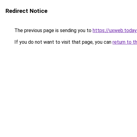
Redirect Notice
The previous page is sending you to
https://uxweb.today
If you do not want to visit that page, you can
return to t