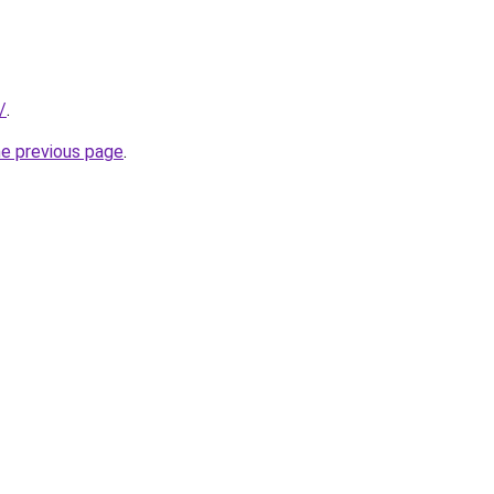
/
.
he previous page
.