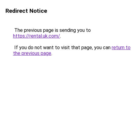
Redirect Notice
The previous page is sending you to
https://rental.uk.com/
.
If you do not want to visit that page, you can
return to
the previous page
.