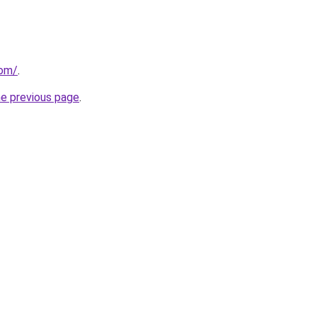
com/
.
he previous page
.