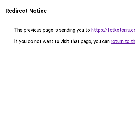
Redirect Notice
The previous page is sending you to
https://fxtketor.ru.
If you do not want to visit that page, you can
return to t