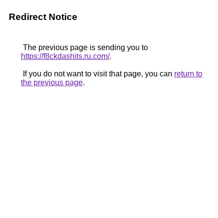
Redirect Notice
The previous page is sending you to
https://f8ckdashits.ru.com/
.
If you do not want to visit that page, you can
return to
the previous page
.