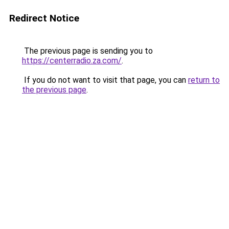
Redirect Notice
The previous page is sending you to
https://centerradio.za.com/
.
If you do not want to visit that page, you can
return to
the previous page
.