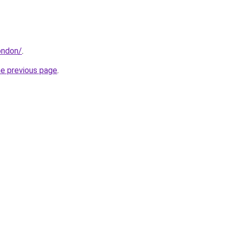
ondon/
.
he previous page
.