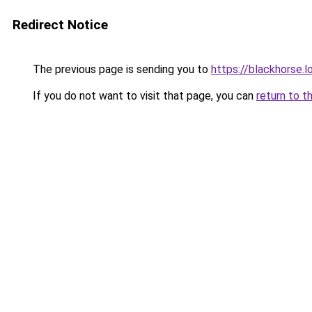
Redirect Notice
The previous page is sending you to
https://blackhorse.l
If you do not want to visit that page, you can
return to t