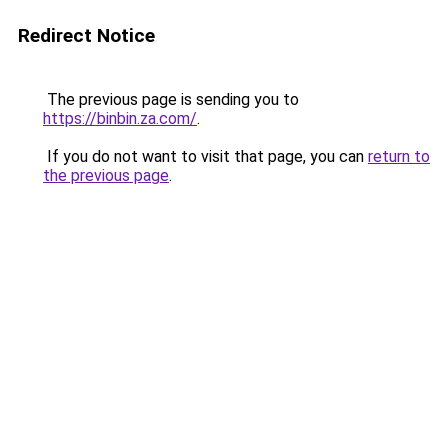
Redirect Notice
The previous page is sending you to
https://binbin.za.com/
.
If you do not want to visit that page, you can
return to
the previous page
.