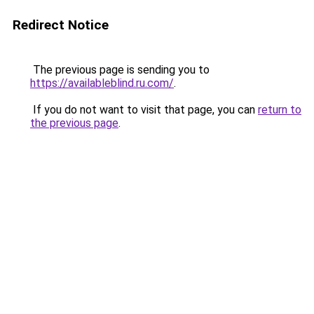
Redirect Notice
The previous page is sending you to
https://availableblind.ru.com/
.
If you do not want to visit that page, you can
return to
the previous page
.