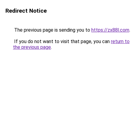
Redirect Notice
The previous page is sending you to
https://zx88l.com
.
If you do not want to visit that page, you can
return to
the previous page
.