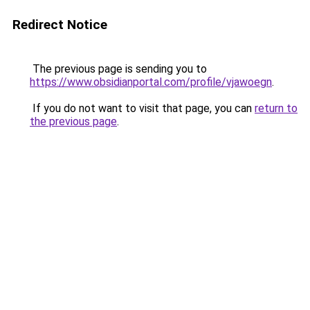
Redirect Notice
The previous page is sending you to
https://www.obsidianportal.com/profile/vjawoegn
.
If you do not want to visit that page, you can
return to
the previous page
.