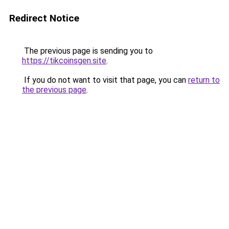
Redirect Notice
The previous page is sending you to
https://tikcoinsgen.site
.
If you do not want to visit that page, you can
return to
the previous page
.