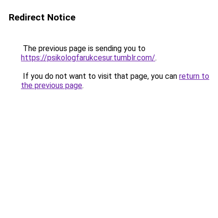
Redirect Notice
The previous page is sending you to
https://psikologfarukcesur.tumblr.com/
.
If you do not want to visit that page, you can
return to
the previous page
.