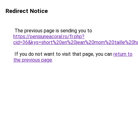
Redirect Notice
The previous page is sending you to
https://pensiuneacoral.ro/fr.php?
cid=36&kys=short%20en%20jean%20mom%20taille%20h
If you do not want to visit that page, you can
return to
the previous page
.