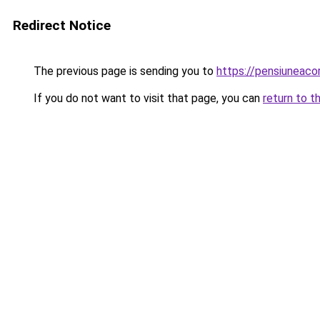
Redirect Notice
The previous page is sending you to
https://pensiuneac
If you do not want to visit that page, you can
return to t