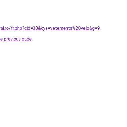
oral.ro/fr.php?cid=30&kys=vetements%20velo&g=9
.
he previous page
.