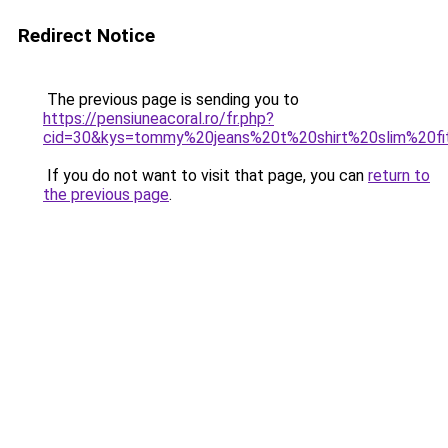
Redirect Notice
The previous page is sending you to
https://pensiuneacoral.ro/fr.php?
cid=30&kys=tommy%20jeans%20t%20shirt%20slim%20fi
If you do not want to visit that page, you can
return to
the previous page
.