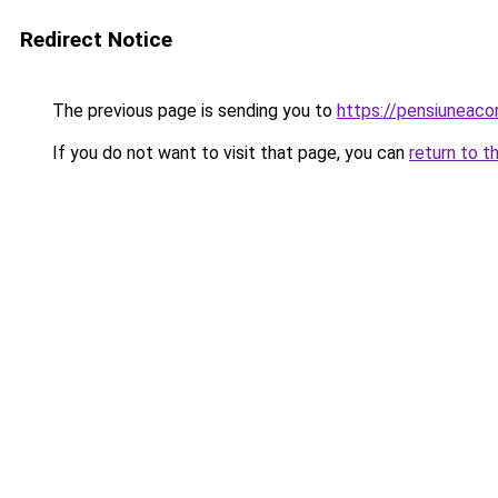
Redirect Notice
The previous page is sending you to
https://pensiuneac
If you do not want to visit that page, you can
return to t