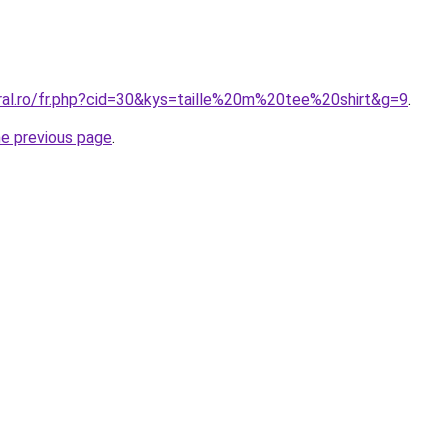
oral.ro/fr.php?cid=30&kys=taille%20m%20tee%20shirt&g=9
.
he previous page
.