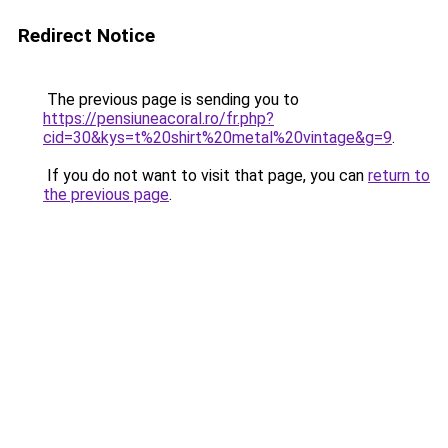
Redirect Notice
The previous page is sending you to
https://pensiuneacoral.ro/fr.php?
cid=30&kys=t%20shirt%20metal%20vintage&g=9
.
If you do not want to visit that page, you can
return to
the previous page
.