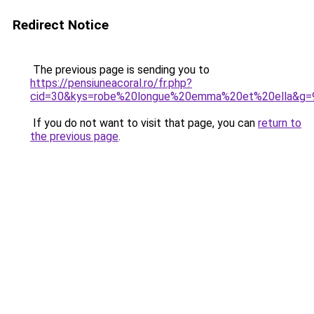
Redirect Notice
The previous page is sending you to
https://pensiuneacoral.ro/fr.php?
cid=30&kys=robe%20longue%20emma%20et%20ella&g=
If you do not want to visit that page, you can
return to
the previous page
.