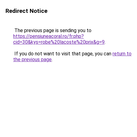
Redirect Notice
The previous page is sending you to
https://pensiuneacoral.ro/fr.php?
cid=30&kys=robe%20lacoste%20prix&g=9
.
If you do not want to visit that page, you can
return to
the previous page
.