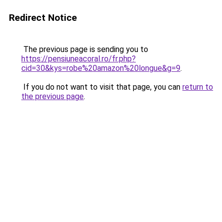
Redirect Notice
The previous page is sending you to
https://pensiuneacoral.ro/fr.php?
cid=30&kys=robe%20amazon%20longue&g=9
.
If you do not want to visit that page, you can
return to
the previous page
.