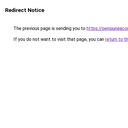
Redirect Notice
The previous page is sending you to
https://pensiuneac
If you do not want to visit that page, you can
return to t