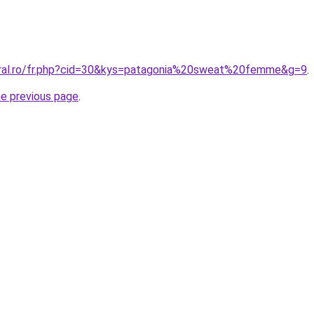
oral.ro/fr.php?cid=30&kys=patagonia%20sweat%20femme&g=9
.
he previous page
.