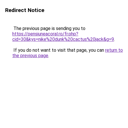
Redirect Notice
The previous page is sending you to
https://pensiuneacoral.ro/fr.php?
cid=30&kys=nike%20dunk%20cactus%20jack&g=9
.
If you do not want to visit that page, you can
return to
the previous page
.