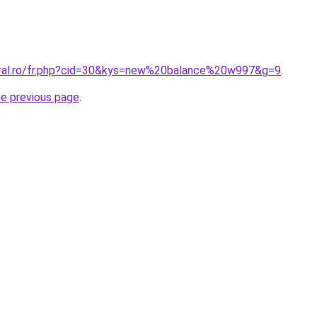
oral.ro/fr.php?cid=30&kys=new%20balance%20w997&g=9
.
he previous page
.