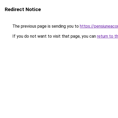
Redirect Notice
The previous page is sending you to
https://pensiuneac
If you do not want to visit that page, you can
return to t