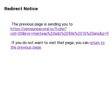
Redirect Notice
The previous page is sending you to
https://pensiuneacoral.ro/fr.php?
cid=30&kys=manteau%20ado%20fille%2016%20ans&g=9
If you do not want to visit that page, you can
return to
the previous page
.