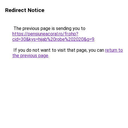
Redirect Notice
The previous page is sending you to
https://pensiuneacoral.ro/fr.php?
cid=30&kys=hijab%20robe%202020&g=9
.
If you do not want to visit that page, you can
return to
the previous page
.