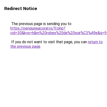
Redirect Notice
The previous page is sending you to
https://pensiuneacoral.ro/fr.php?
cid=30&kys=h&m%20robes%20de%20soir%C3%A9e&g=9
If you do not want to visit that page, you can
return to
the previous page
.