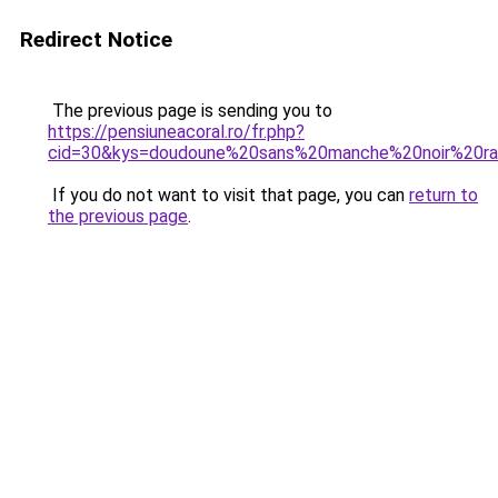
Redirect Notice
The previous page is sending you to
https://pensiuneacoral.ro/fr.php?
cid=30&kys=doudoune%20sans%20manche%20noir%20ra
If you do not want to visit that page, you can
return to
the previous page
.