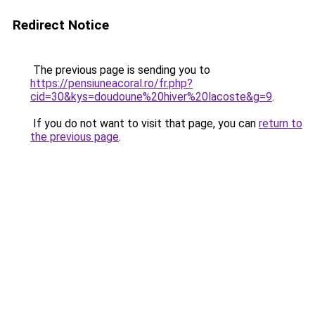
Redirect Notice
The previous page is sending you to
https://pensiuneacoral.ro/fr.php?
cid=30&kys=doudoune%20hiver%20lacoste&g=9
.
If you do not want to visit that page, you can
return to
the previous page
.