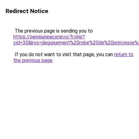
Redirect Notice
The previous page is sending you to
https://pensiuneacoral.ro/fr.php?
cid=30&kys=deguisement%20robe%20de%20princesse%2
If you do not want to visit that page, you can
return to
the previous page
.