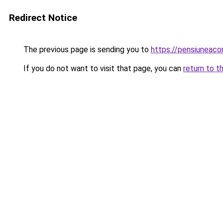
Redirect Notice
The previous page is sending you to
https://pensiuneac
If you do not want to visit that page, you can
return to t