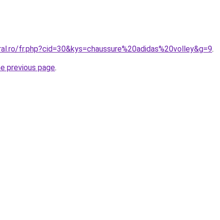
oral.ro/fr.php?cid=30&kys=chaussure%20adidas%20volley&g=9
.
he previous page
.