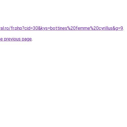
oral.ro/fr.php?cid=30&kys=bottines%20femme%20cyrillus&g=9
.
he previous page
.