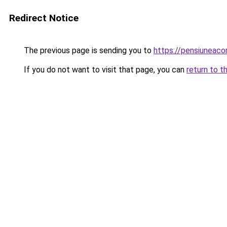
Redirect Notice
The previous page is sending you to
https://pensiuneac
If you do not want to visit that page, you can
return to t