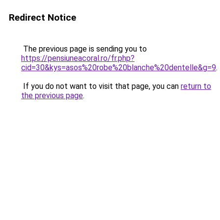
Redirect Notice
The previous page is sending you to
https://pensiuneacoral.ro/fr.php?
cid=30&kys=asos%20robe%20blanche%20dentelle&g=9
.
If you do not want to visit that page, you can
return to
the previous page
.