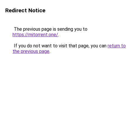
Redirect Notice
The previous page is sending you to
https://mitorrent.one/
.
If you do not want to visit that page, you can
return to
the previous page
.