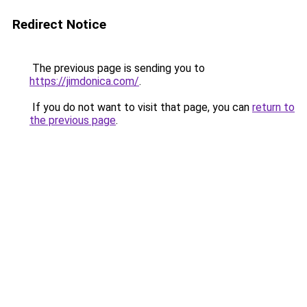
Redirect Notice
The previous page is sending you to
https://jimdonica.com/
.
If you do not want to visit that page, you can
return to
the previous page
.