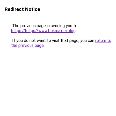
Redirect Notice
The previous page is sending you to
https://https//www.bokma.de/blog
.
If you do not want to visit that page, you can
return to
the previous page
.