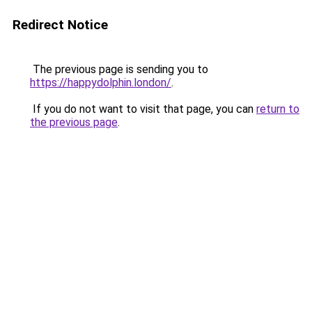
Redirect Notice
The previous page is sending you to
https://happydolphin.london/
.
If you do not want to visit that page, you can
return to
the previous page
.