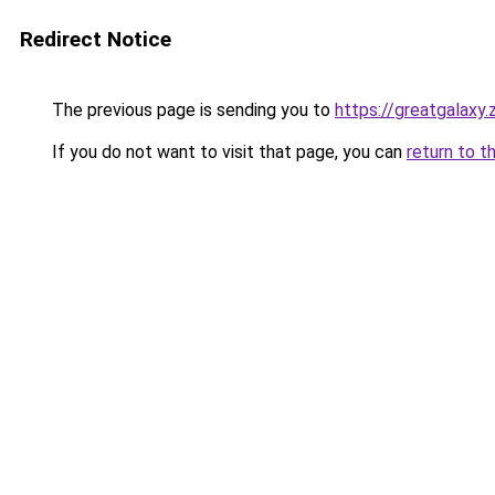
Redirect Notice
The previous page is sending you to
https://greatgalaxy
If you do not want to visit that page, you can
return to t