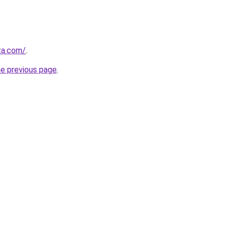
.za.com/
.
he previous page
.