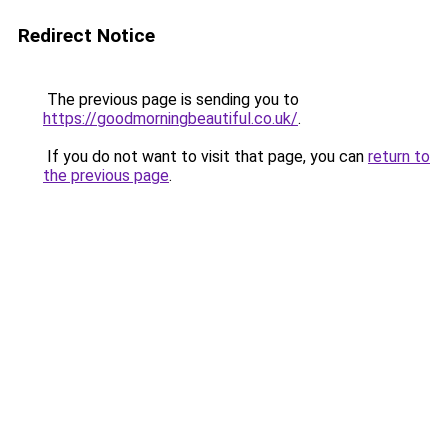
Redirect Notice
The previous page is sending you to
https://goodmorningbeautiful.co.uk/
.
If you do not want to visit that page, you can
return to
the previous page
.