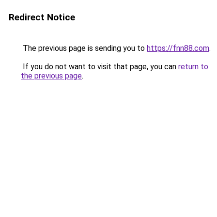
Redirect Notice
The previous page is sending you to
https://fnn88.com
.
If you do not want to visit that page, you can
return to
the previous page
.