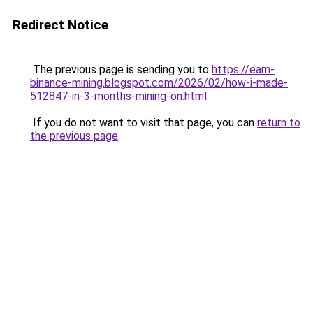
Redirect Notice
The previous page is sending you to
https://earn-
binance-mining.blogspot.com/2026/02/how-i-made-
512847-in-3-months-mining-on.html
.
If you do not want to visit that page, you can
return to
the previous page
.