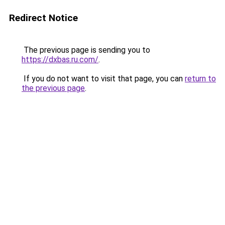
Redirect Notice
The previous page is sending you to
https://dxbas.ru.com/
.
If you do not want to visit that page, you can
return to
the previous page
.