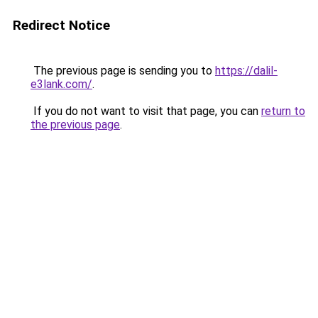
Redirect Notice
The previous page is sending you to
https://dalil-
e3lank.com/
.
If you do not want to visit that page, you can
return to
the previous page
.