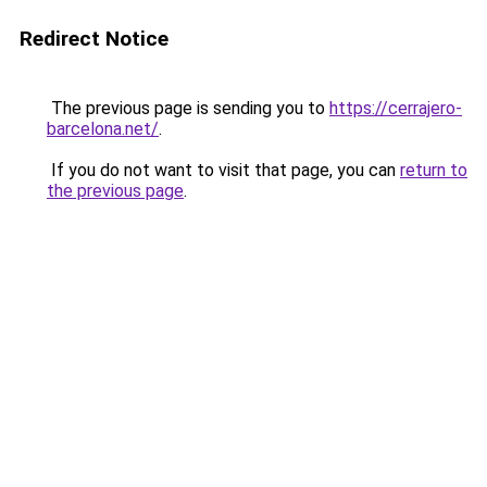
Redirect Notice
The previous page is sending you to
https://cerrajero-
barcelona.net/
.
If you do not want to visit that page, you can
return to
the previous page
.