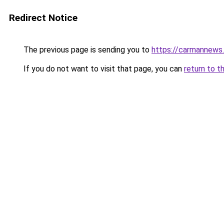
Redirect Notice
The previous page is sending you to
https://carmannews
If you do not want to visit that page, you can
return to t