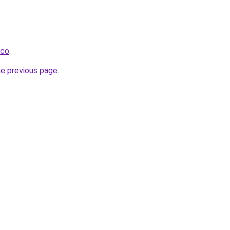
.co
.
he previous page
.