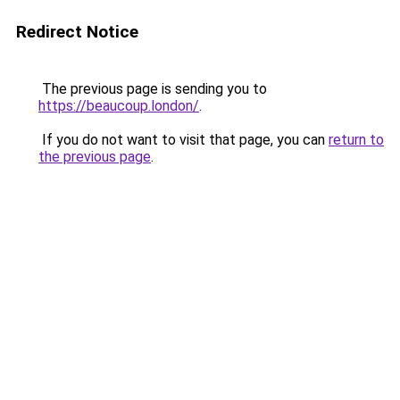
Redirect Notice
The previous page is sending you to
https://beaucoup.london/
.
If you do not want to visit that page, you can
return to
the previous page
.