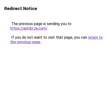
Redirect Notice
The previous page is sending you to
https://asmbl.za.com/
.
If you do not want to visit that page, you can
return to
the previous page
.