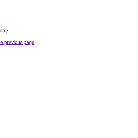
com/
.
he previous page
.