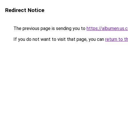
Redirect Notice
The previous page is sending you to
https://albumen.us.
If you do not want to visit that page, you can
return to t