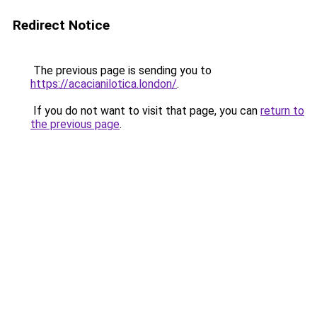
Redirect Notice
The previous page is sending you to
https://acacianilotica.london/
.
If you do not want to visit that page, you can
return to
the previous page
.