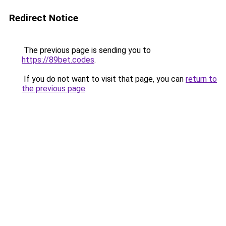
Redirect Notice
The previous page is sending you to
https://89bet.codes
.
If you do not want to visit that page, you can
return to
the previous page
.